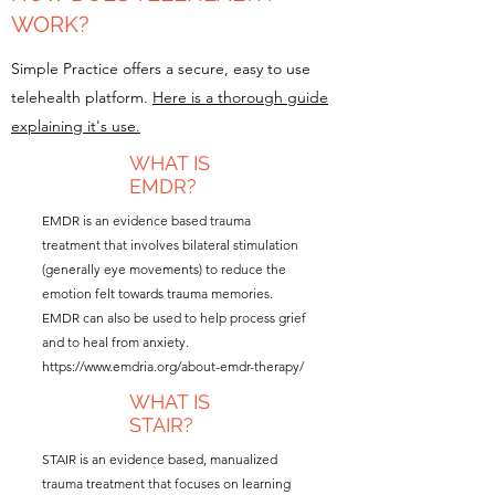
WORK?
Simple Practice offers a secure, easy to use
telehealth platform.
Here is a thorough guide
explaining it's use.
WHAT IS
EMDR?
EMDR is an evidence based trauma
treatment that involves bilateral stimulation
(generally eye movements) to reduce the
emotion felt towards trauma memories.
EMDR can also be used to help process grief
and to heal from anxiety.
https://www.emdria.org/about-emdr-therapy/
WHAT IS
STAIR?
STAIR is an evidence based, manualized
trauma treatment that focuses on learning