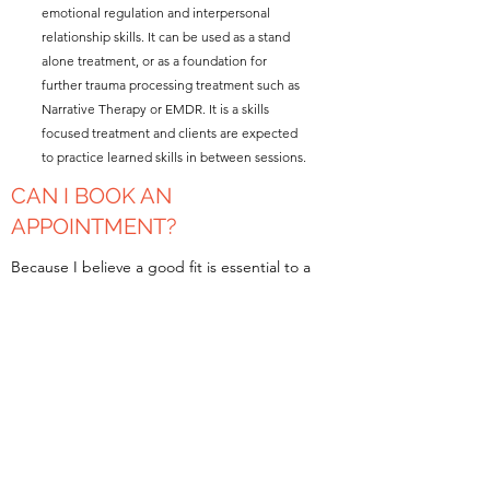
emotional regulation and interpersonal
relationship skills. It can be used as a stand
alone treatment, or as a foundation for
further trauma processing treatment such as
Narrative Therapy or EMDR. It is a skills
focused treatment and clients are expected
to practice learned skills in between sessions.
CAN I BOOK AN
APPOINTMENT?
Because I believe a good fit is essential to a
therapeutic relationship, I offer new clients a
free 15 minute telephone consultation. I will
answer any questions you have about my
practice and my therapeutic style. We can
schedule an appointment during that phone
call. If you are a returning client, feel free to
send me an email.