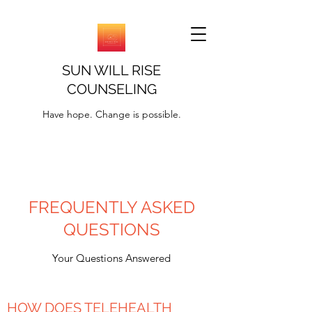
SUN WILL RISE
COUNSELING
Have hope. Change is possible.
FREQUENTLY ASKED
QUESTIONS
Your Questions Answered
HOW DOES TELEHEALTH